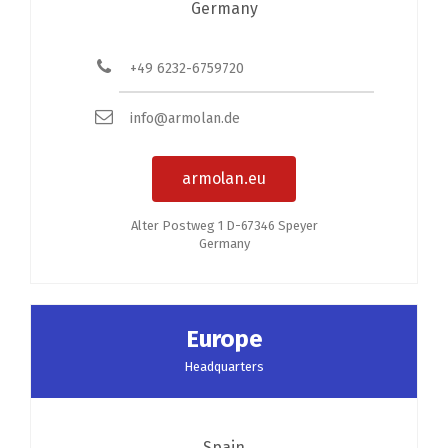
Germany
+49 6232-6759720
info@armolan.de
armolan.eu
Alter Postweg 1 D-67346 Speyer
Germany
Europe
Headquarters
Spain