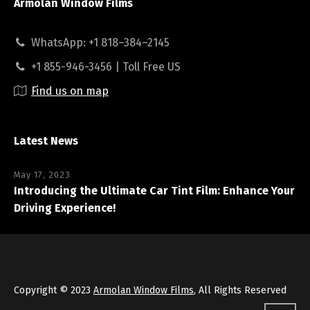
Armolan Window Films
WhatsApp: +1 818–384–2145
+1 855-946-3456 | Toll Free US
Find us on map
Latest News
May 17, 2023
Introducing the Ultimate Car Tint Film: Enhance Your
Driving Experience!
Copyright © 2023
Armolan Window Films
, All Rights Reserved