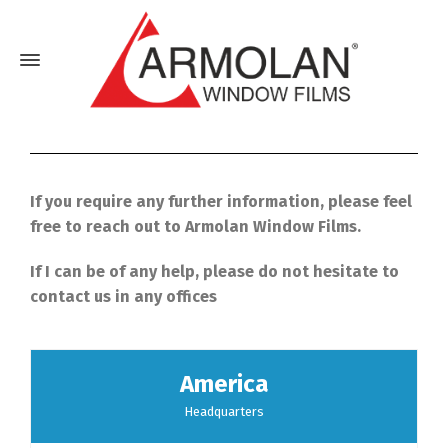
If you require any further information, please feel
free to reach out to Armolan Window Films.
If I can be of any help, please do not hesitate to
contact us in any offices
America
Headquarters