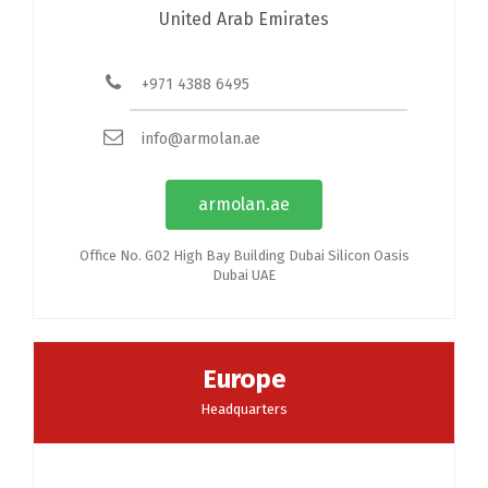
United Arab Emirates
+971 4388 6495
info@armolan.ae
armolan.ae
Office No. G02 High Bay Building Dubai Silicon Oasis
Dubai UAE
Europe
Headquarters