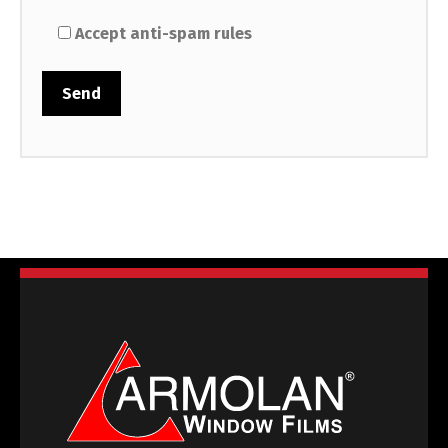
Accept anti-spam rules