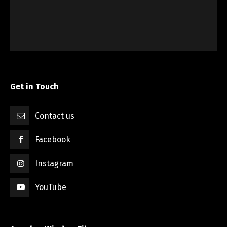
Get in Touch
Contact us
Facebook
Instagram
YouTube