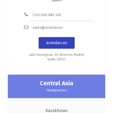
(+34) 650 885 450
sales@armolan.es
armolan.es
calle Geológicas, 55, Alcorcón, Madrid,
Spain, 28923
Central Asia
Headquarters
Kazakhstan