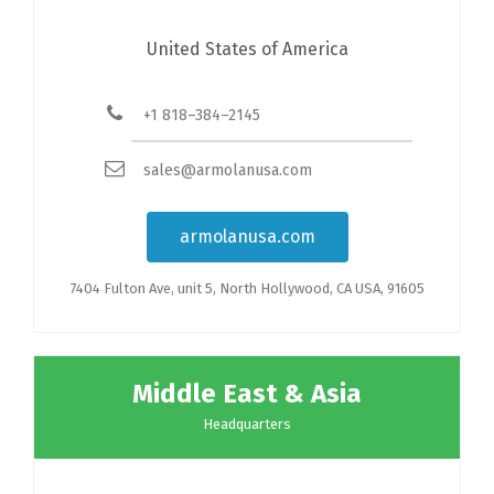
United States of America
+1 818–384–2145
sales@armolanusa.com
armolanusa.com
7404 Fulton Ave, unit 5, North Hollywood, CA USA, 91605
Middle East & Asia
Headquarters