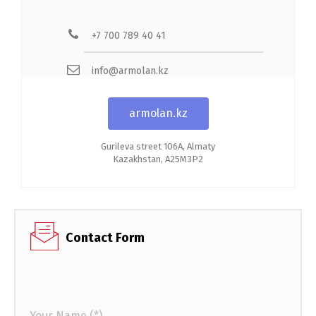
+7 700 789 40 41
info@armolan.kz
armolan.kz
Gurileva street 106A, Almaty
Kazakhstan, A25M3P2
Contact Form