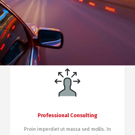
Professional Consulting
Proin imperdiet ut massa sed mollis. In