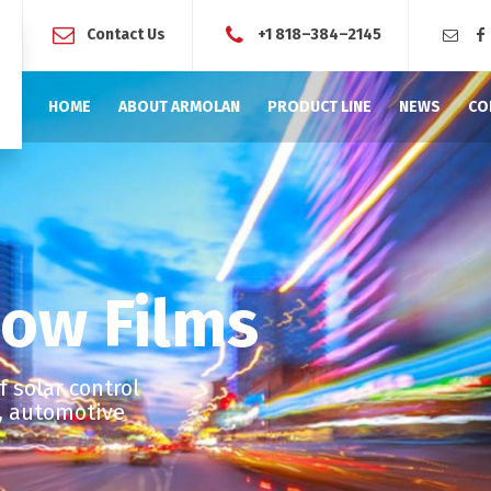
Contact Us
+1 818–384–2145
HOME
ABOUT ARMOLAN
PRODUCT LINE
NEWS
CO
ow Films
 solar control
l, automotive