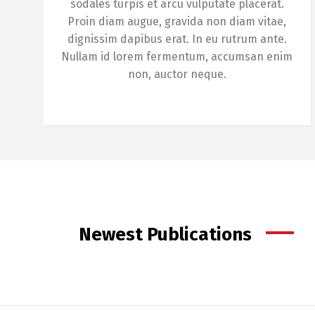
sodales turpis et arcu vulputate placerat.
Proin diam augue, gravida non diam vitae,
dignissim dapibus erat. In eu rutrum ante.
Nullam id lorem fermentum, accumsan enim
non, auctor neque.
Newest Publications