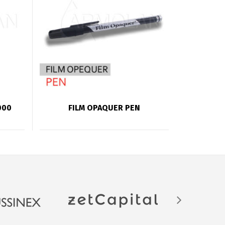
000
FILM OPAQUER PEN