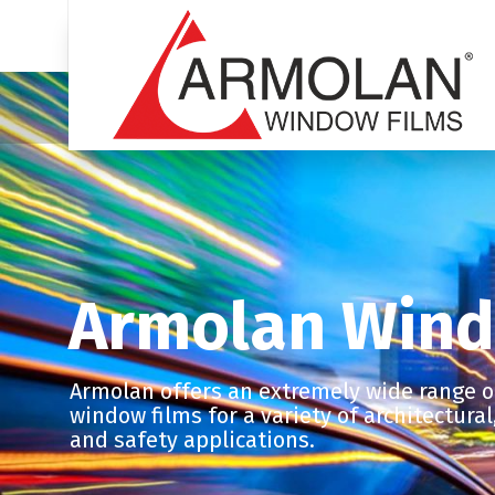
Armolan Wind
Armolan offers an extremely wide range of
window films for a variety of architectura
and safety applications.