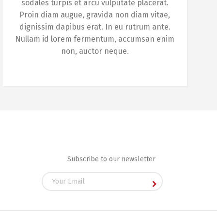
sodales turpis et arcu vulputate placerat.
Proin diam augue, gravida non diam vitae,
dignissim dapibus erat. In eu rutrum ante.
Nullam id lorem fermentum, accumsan enim
non, auctor neque.
Subscribe to our newsletter