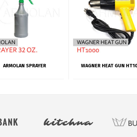
ARMOLAN SPRAYER
WAGNER HEAT GUN HT1