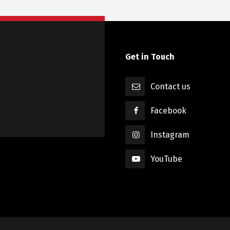
Get in Touch
Contact us
Facebook
Instagram
YouTube