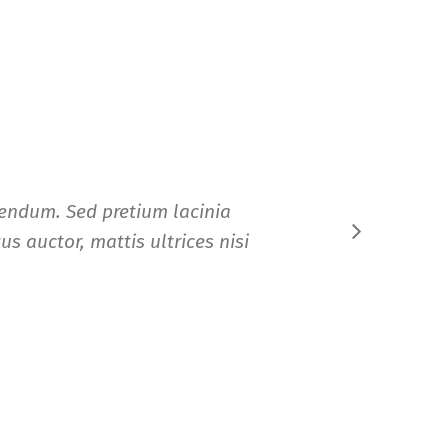
ibendum. Sed pretium lacinia
Nam 
us auctor, mattis ultrices nisi