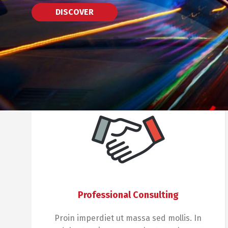
DISCOVER
Professional Consulting
Proin imperdiet ut massa sed mollis. In