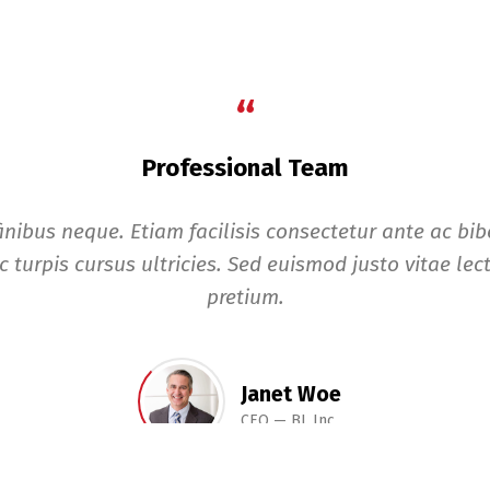
“
Professional Team
finibus neque. Etiam facilisis consectetur ante ac b
c turpis cursus ultricies. Sed euismod justo vitae lect
pretium.
Janet Woe
CEO
BL Inc