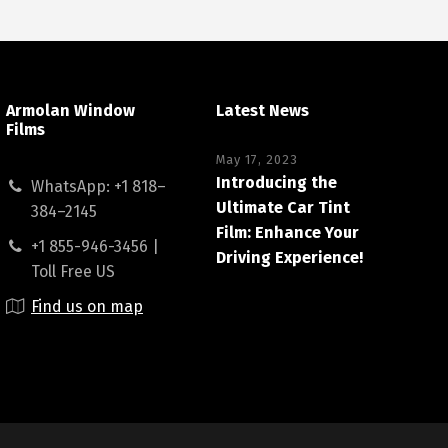
Armolan Window
Latest News
Films
May 17, 2023
Introducing the
WhatsApp: +1 818–
Ultimate Car Tint
384–2145
Film: Enhance Your
+1 855-946-3456 |
Driving Experience!
Toll Free US
Find us on map