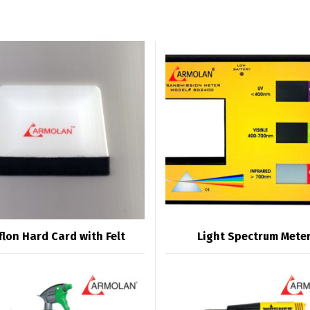
flon Hard Card with Felt
Light Spectrum Mete