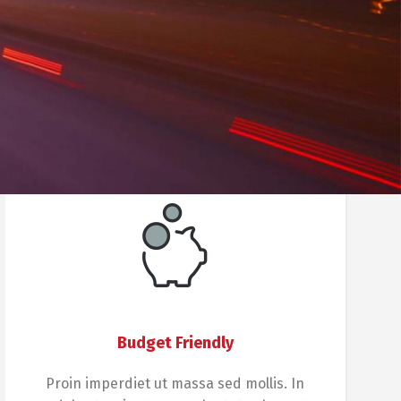
Budget Friendly
Proin imperdiet ut massa sed mollis. In