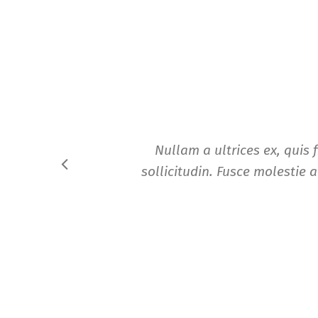
Nullam a ultrices ex, quis 
sollicitudin. Fusce molestie a