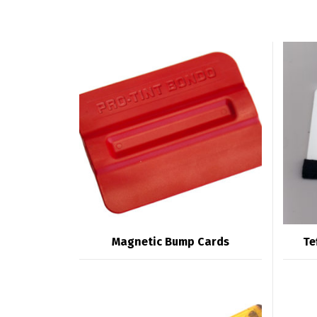
Magnetic Bump Cards
Te