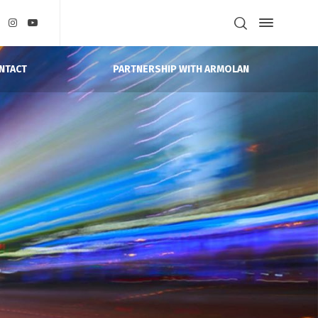
PARTNERSHIP WITH ARMOLAN
NTACT