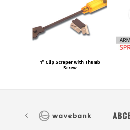
1” Clip Scraper with Thumb
Screw