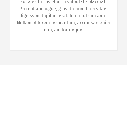
sodales turpis et arcu vulputate placerat.
Proin diam augue, gravida non diam vitae,
dignissim dapibus erat. In eu rutrum ante.
Nullam id lorem fermentum, accumsan enim
non, auctor neque.