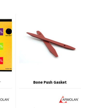
r
Bone Push Gasket