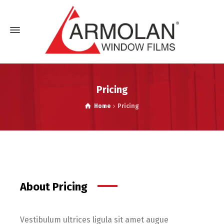
Pricing
Home
Pricing
About Pricing
Vestibulum ultrices ligula sit amet augue