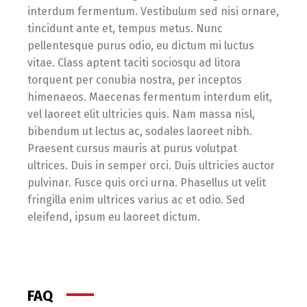
interdum fermentum. Vestibulum sed nisi ornare,
tincidunt ante et, tempus metus. Nunc
pellentesque purus odio, eu dictum mi luctus
vitae. Class aptent taciti sociosqu ad litora
torquent per conubia nostra, per inceptos
himenaeos. Maecenas fermentum interdum elit,
vel laoreet elit ultricies quis. Nam massa nisl,
bibendum ut lectus ac, sodales laoreet nibh.
Praesent cursus mauris at purus volutpat
ultrices. Duis in semper orci. Duis ultricies auctor
pulvinar. Fusce quis orci urna. Phasellus ut velit
fringilla enim ultrices varius ac et odio. Sed
eleifend, ipsum eu laoreet dictum.
FAQ