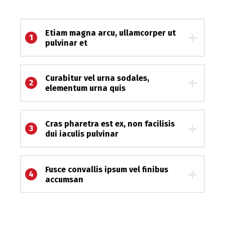
Etiam magna arcu, ullamcorper ut
1
pulvinar et
Curabitur vel urna sodales,
2
elementum urna quis
Cras pharetra est ex, non facilisis
3
dui iaculis pulvinar
Fusce convallis ipsum vel finibus
4
accumsan