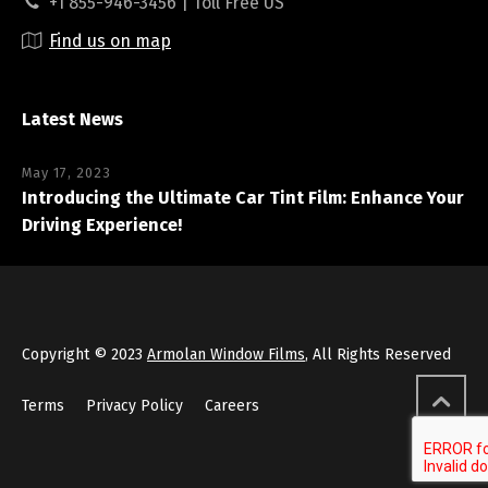
+1 855-946-3456 | Toll Free US
Find us on map
Latest News
May 17, 2023
Introducing the Ultimate Car Tint Film: Enhance Your
Driving Experience!
Copyright © 2023
Armolan Window Films
, All Rights Reserved
Terms
Privacy Policy
Careers