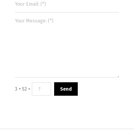
3 + 52 =