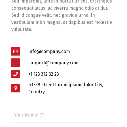
Sed imperdiet, ante in porta ultrices, orci metus
consequat lacus, ac viverra magna odio at dui.
Sed id congue velit, nec gravida urna. In
vestibulum nibh magna, at dapibus est molestie
vulputate.
info@company.com
support@company.com
+1 123 312 32 23
63739 street lorem ipsum dolor City,
Country