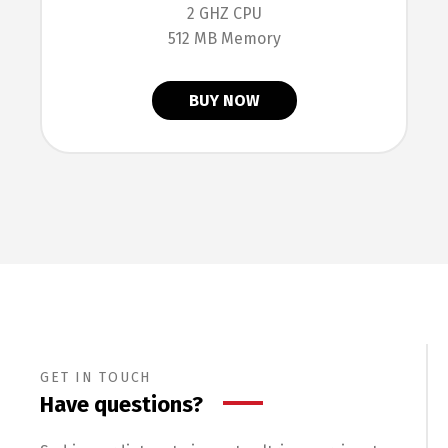
2 GHZ CPU
512 MB Memory
BUY NOW
GET IN TOUCH
Have questions?