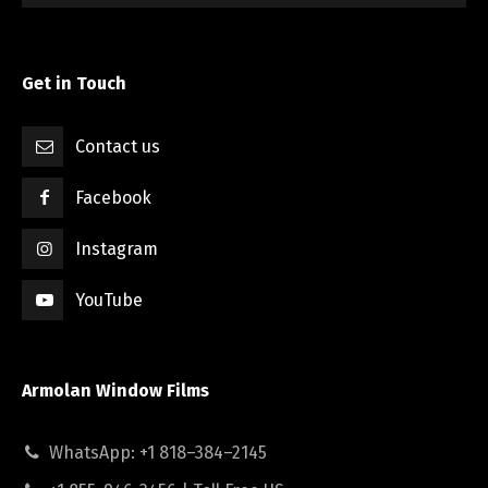
Get in Touch
Contact us
Facebook
Instagram
YouTube
Armolan Window Films
WhatsApp: +1 818–384–2145