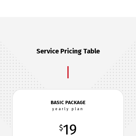
Service Pricing Table
BASIC PACKAGE
yearly plan
19
$