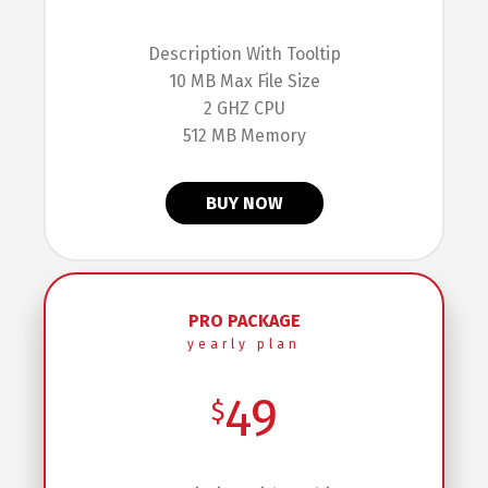
Description With Tooltip
10 MB Max File Size
2 GHZ CPU
512 MB Memory
BUY NOW
PRO PACKAGE
yearly plan
49
$