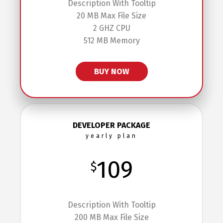
Description With Tooltip
20 MB Max File Size
2 GHZ CPU
512 MB Memory
BUY NOW
DEVELOPER PACKAGE
yearly plan
109
$
Description With Tooltip
200 MB Max File Size