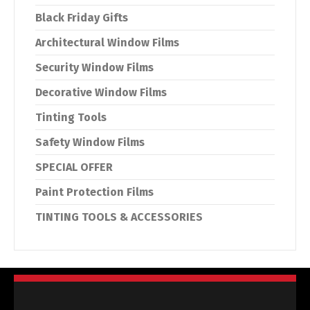
Black Friday Gifts
Architectural Window Films
Security Window Films
Decorative Window Films
Tinting Tools
Safety Window Films
SPECIAL OFFER
Paint Protection Films
TINTING TOOLS & ACCESSORIES