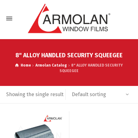
8" ALLOY HANDLED SECURITY SQUEEGEE
Home
Armolan Catalog
8" ALLOY HANDLED SECURITY
SQUEEGEE
Default sorting
Showing the single result