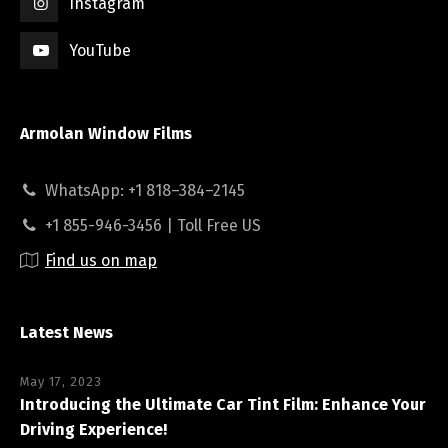
Instagram
YouTube
Armolan Window Films
WhatsApp: +1 818–384–2145
+1 855-946-3456 | Toll Free US
Find us on map
Latest News
May 17, 2023
Introducing the Ultimate Car Tint Film: Enhance Your
Driving Experience!