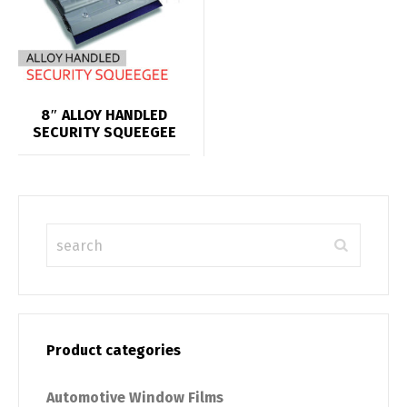
8″ ALLOY HANDLED
SECURITY SQUEEGEE
Product categories
Automotive Window Films