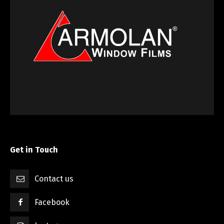
Get in Touch
Contact us
Facebook