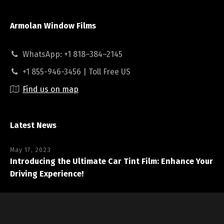
Armolan Window Films
WhatsApp: +1 818–384–2145
+1 855-946-3456 | Toll Free US
Find us on map
Latest News
May 17, 2023
Introducing the Ultimate Car Tint Film: Enhance Your
Driving Experience!