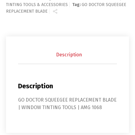
TINTING TOOLS & ACCESSORIES
Tag:
GO DOCTOR SQUEEGEE
REPLACEMENT BLADE
Description
Description
GO DOCTOR SQUEEGEE REPLACEMENT BLADE
| WINDOW TINTING TOOLS | AMG 1068