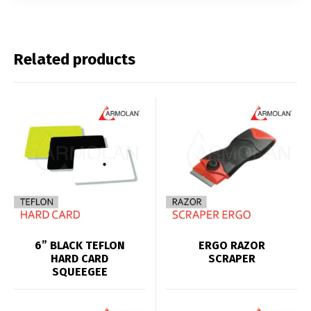
Related products
6” BLACK TEFLON
ERGO RAZOR
HARD CARD
SCRAPER
SQUEEGEE