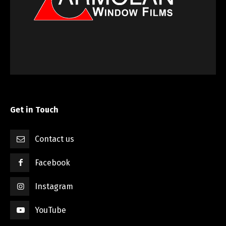
Get in Touch
Contact us
Facebook
Instagram
YouTube