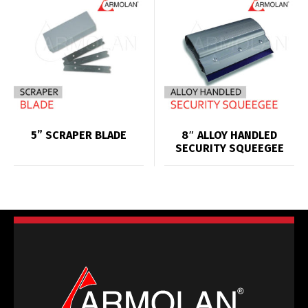
5” SCRAPER BLADE
8″ ALLOY HANDLED
SECURITY SQUEEGEE