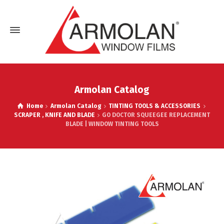
Armolan Catalog
Home
Armolan Catalog
TINTING TOOLS & ACCESSORIES
SCRAPER , KNIFE AND BLADE
GO DOCTOR SQUEEGEE REPLACEMENT
BLADE | WINDOW TINTING TOOLS