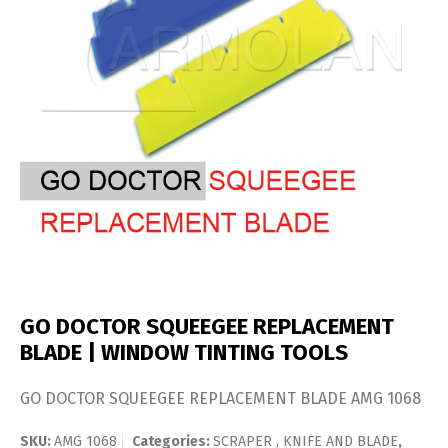
GO DOCTOR SQUEEGEE REPLACEMENT
BLADE | WINDOW TINTING TOOLS
GO DOCTOR SQUEEGEE REPLACEMENT BLADE AMG 1068
SKU:
AMG 1068
Categories:
SCRAPER , KNIFE AND BLADE
,