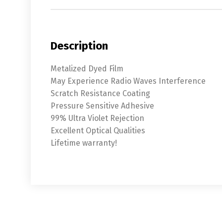
Description
Metalized Dyed Film
May Experience Radio Waves Interference
Scratch Resistance Coating
Pressure Sensitive Adhesive
99% Ultra Violet Rejection
Excellent Optical Qualities
Lifetime warranty!