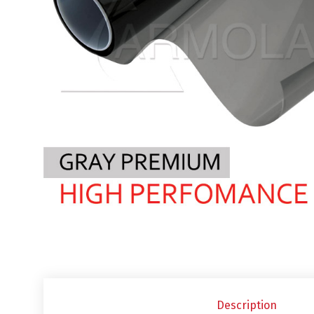
Description