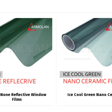
 None Reflective Window
Ice Cool Green Nano C
Films