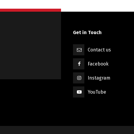
Get in Touch
Contact us
Facebook
Instagram
YouTube