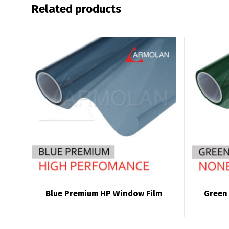
Related products
Blue Premium HP Window Film
Green