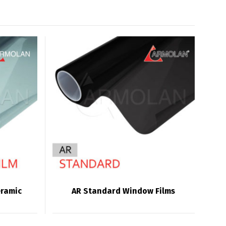
eramic
AR Standard Window Films