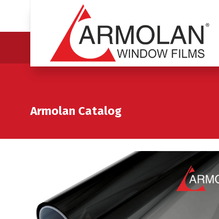
Armolan Catalog