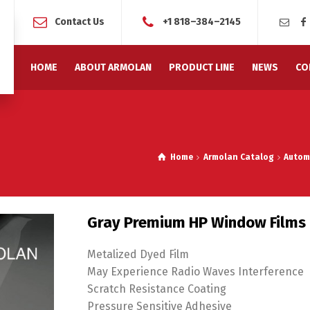
Contact Us
+1 818–384–2145
HOME
ABOUT ARMOLAN
PRODUCT LINE
NEWS
CO
Home
Armolan Catalog
Autom
Gray Premium HP Window Films
Metalized Dyed Film
May Experience Radio Waves Interference
Scratch Resistance Coating
Pressure Sensitive Adhesive