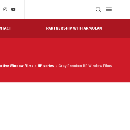
PARTNERSHIP WITH ARMOLAN
NTACT
otive Window Films
HP series
Gray Premium HP Window Films