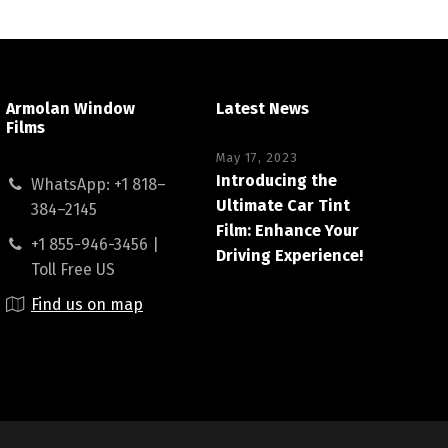
Armolan Window
Latest News
Films
May 17, 2023
Introducing the
WhatsApp: +1 818–
Ultimate Car Tint
384–2145
Film: Enhance Your
+1 855-946-3456 |
Driving Experience!
Toll Free US
Find us on map