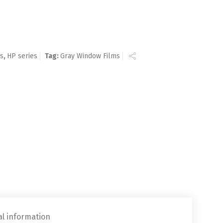
ms
,
HP series
Tag:
Gray Window Films
al information