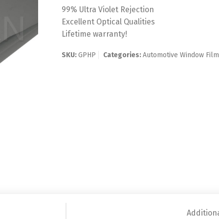
99% Ultra Violet Rejection
Excellent Optical Qualities
Lifetime warranty!
SKU:
GPHP
Categories:
Automotive Window Fil
Addition