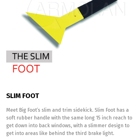
SLIM FOOT
Meet Big Foot’s slim and trim sidekick. Slim Foot has a
soft rubber handle with the same long 15 inch reach to
get down into back windows, with a slimmer design to
get into areas like behind the third brake light.