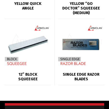
YELLOW QUICK
YELLOW “GO
ANGLE
DOCTOR” SQUEEGEE
(MEDIUM)
12” BLOCK
SINGLE EDGE RAZOR
SQUEEGEE
BLADES