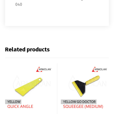
040
Related products