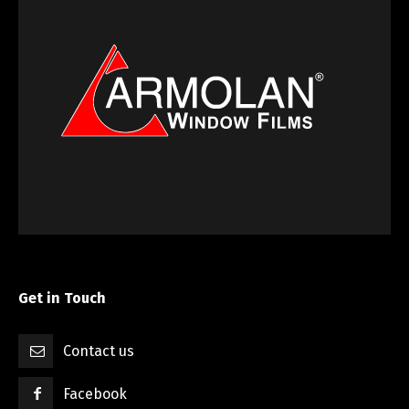
Get in Touch
Contact us
Facebook