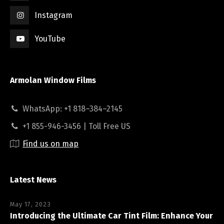
Instagram
YouTube
Armolan Window Films
WhatsApp: +1 818–384–2145
+1 855-946-3456 | Toll Free US
Find us on map
Latest News
May 17, 2023
Introducing the Ultimate Car Tint Film: Enhance Your