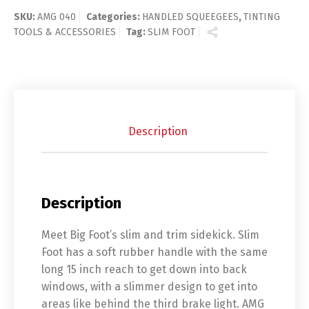
SKU:
AMG 040
Categories:
HANDLED SQUEEGEES
,
TINTING
TOOLS & ACCESSORIES
Tag:
SLIM FOOT
Description
Description
Meet Big Foot’s slim and trim sidekick. Slim
Foot has a soft rubber handle with the same
long 15 inch reach to get down into back
windows, with a slimmer design to get into
areas like behind the third brake light. AMG