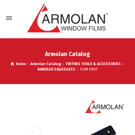
Armolan Catalog
Home
Armolan Catalog
TINTING TOOLS & ACCESSORIES
HANDLED SQUEEGEES
SLIM FOOT