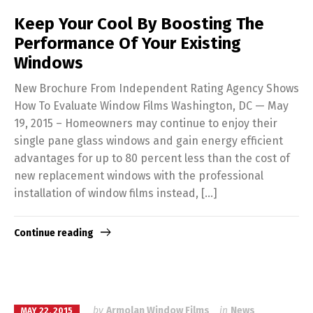
Keep Your Cool By Boosting The
Performance Of Your Existing
Windows
New Brochure From Independent Rating Agency Shows
How To Evaluate Window Films Washington, DC — May
19, 2015 – Homeowners may continue to enjoy their
single pane glass windows and gain energy efficient
advantages for up to 80 percent less than the cost of
new replacement windows with the professional
installation of window films instead, […]
Continue reading
by
Armolan Window Films
in
News
MAY 22, 2015