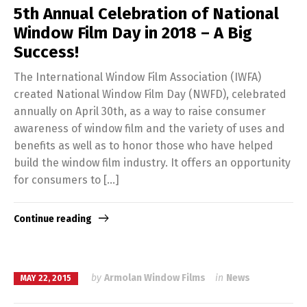
5th Annual Celebration of National
Window Film Day in 2018 – A Big
Success!
The International Window Film Association (IWFA)
created National Window Film Day (NWFD), celebrated
annually on April 30th, as a way to raise consumer
awareness of window film and the variety of uses and
benefits as well as to honor those who have helped
build the window film industry. It offers an opportunity
for consumers to […]
Continue reading
by
Armolan Window Films
in
News
MAY 22, 2015