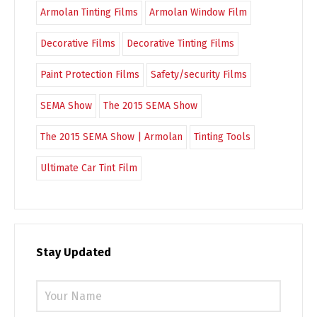
Armolan Tinting Films
Armolan Window Film
Decorative Films
Decorative Tinting Films
Paint Protection Films
Safety/security Films
SEMA Show
The 2015 SEMA Show
The 2015 SEMA Show | Armolan
Tinting Tools
Ultimate Car Tint Film
Stay Updated