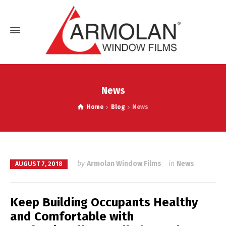
News
Home
Blog
News
by
Armolan Window Films
in
News
AUGUST 7, 2018
Keep Building Occupants Healthy
and Comfortable with