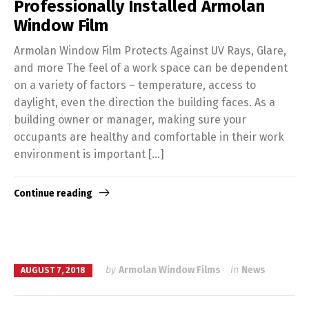
Professionally Installed Armolan
Window Film
Armolan Window Film Protects Against UV Rays, Glare,
and more The feel of a work space can be dependent
on a variety of factors – temperature, access to
daylight, even the direction the building faces. As a
building owner or manager, making sure your
occupants are healthy and comfortable in their work
environment is important […]
Continue reading
by
Armolan Window Films
in
News
AUGUST 7, 2018