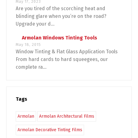
May 17, 2023
Are you tired of the scorching heat and
blinding glare when you’re on the road?
Upgrade your d...
Armolan Windows Tinting Tools
May 18, 2015
Window Tinting & Flat Glass Application Tools
From hard cards to hard squeegees, our
complete ra...
Tags
Armolan
Armolan Architectural Films
Armolan Decorative Tinting Films