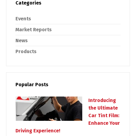
Categories
Events
Market Reports
News
Products
Popular Posts
Introducing
the Ultimate
Car Tint Film:
Enhance Your
Driving Experience!