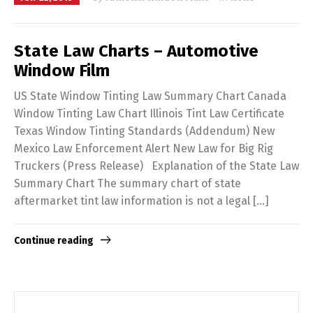
State Law Charts – Automotive
Window Film
US State Window Tinting Law Summary Chart Canada
Window Tinting Law Chart Illinois Tint Law Certificate
Texas Window Tinting Standards (Addendum) New
Mexico Law Enforcement Alert New Law for Big Rig
Truckers (Press Release) Explanation of the State Law
Summary Chart The summary chart of state
aftermarket tint law information is not a legal […]
Continue reading