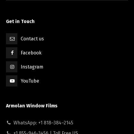
Get in Touch
Contact us
Facebook
Instagram
YouTube
Armolan Window Films
WhatsApp: +1 818–384–2145
+1 855-946-3456 | Toll Free US