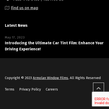
Find us on map
Latest News
May 17, 2023
Introducing the Ultimate Car Tint Film: Enhance Your
Driving Experience!
Copyright © 2023
Armolan Window Films
, All Rights Reserved
Terms
Privacy Policy
Careers