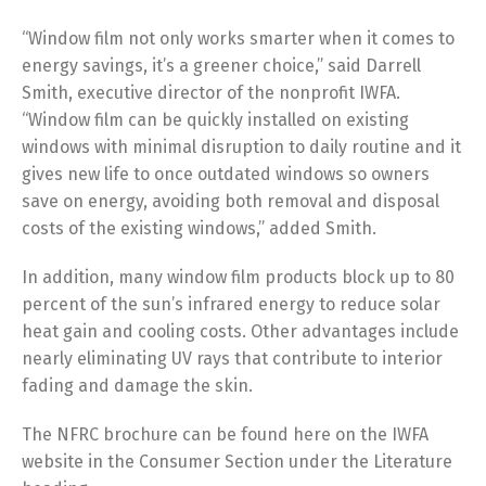
“Window film not only works smarter when it comes to
energy savings, it’s a greener choice,” said Darrell
Smith, executive director of the nonprofit IWFA.
“Window film can be quickly installed on existing
windows with minimal disruption to daily routine and it
gives new life to once outdated windows so owners
save on energy, avoiding both removal and disposal
costs of the existing windows,” added Smith.
In addition, many window film products block up to 80
percent of the sun’s infrared energy to reduce solar
heat gain and cooling costs. Other advantages include
nearly eliminating UV rays that contribute to interior
fading and damage the skin.
The NFRC brochure can be found here on the IWFA
website in the Consumer Section under the Literature