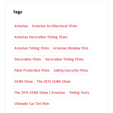
Tags
Armolan
Armolan Architectural Films
Armolan Decorative Tinting Films
Armolan Tinting Films
Armolan Window Film
Decorative Films
Decorative Tinting Films
Paint Protection Films
Safety/security Films
SEMA Show
The 2015 SEMA Show
The 2015 SEMA Show | Armolan
Tinting Tools
Ultimate Car Tint Film