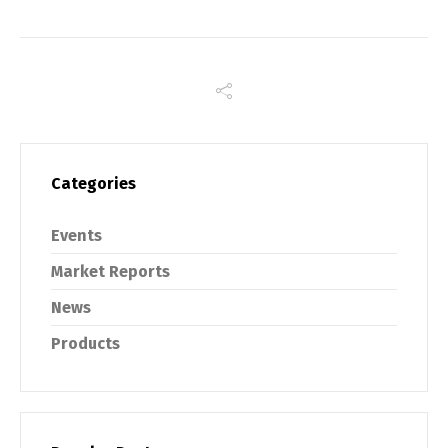
Categories
Events
Market Reports
News
Products