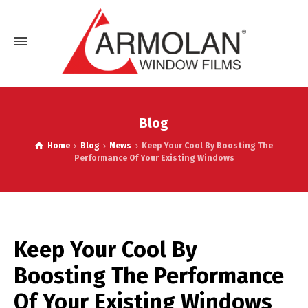
Blog
Home
Blog
News
Keep Your Cool By Boosting The
Performance Of Your Existing Windows
Keep Your Cool By
Boosting The Performance
Of Your Existing Windows