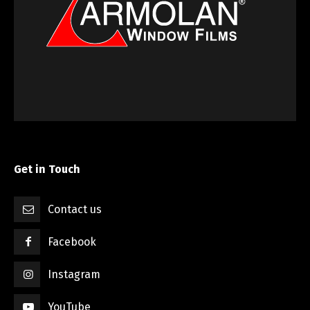
Get in Touch
Contact us
Facebook
Instagram
YouTube