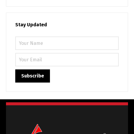
Stay Updated