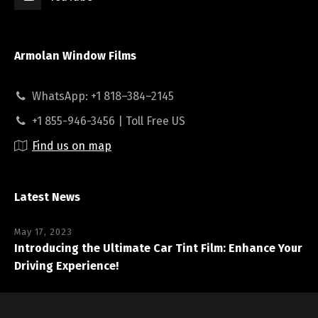
Armolan Window Films
WhatsApp: +1 818–384–2145
+1 855-946-3456 | Toll Free US
Find us on map
Latest News
May 17, 2023
Introducing the Ultimate Car Tint Film: Enhance Your
Driving Experience!