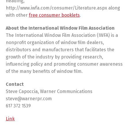
heading,
http://www.iwfa.com/consumer/Literature.aspx along
with other
free consumer booklets
.
About the International Window Film Association
The International Window Film Association (IWFA) is a
nonprofit organization of window film dealers,
distributors and manufacturers that facilitates the
growth of the industry by providing research,
influencing policy and promoting consumer awareness
of the many benefits of window film.
Contact
Steve Capoccia, Warner Communications
steve@warnerpr.com
617 372 1539
Link