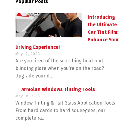
Popular Posts
Introducing
the Ultimate
Car Tint Film:
Enhance Your
Driving Experience!
May 17, 2023
Are you tired of the scorching heat and
blinding glare when you’re on the road?
Upgrade your d...
Armolan Windows Tinting Tools
May 18, 2015
Window Tinting & Flat Glass Application Tools
From hard cards to hard squeegees, our
complete ra...