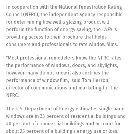
In cooperation with the National Fenestration Rating
Council (NFRC), the independent agency responsible
for determining how well a glazing product will
perform the function of energy saving, the IWFA is
providing access to their brochure that helps
consumers and professionals to rate window films.
“Most professional remodelers know the NFRC rates
the performance of windows, doors, and skylights,
however many do not know it also certifies the
performance of window film,” said Tom Herron,
director of communications and marketing for the
NFRC.
The U.S. Department of Energy estimates single pane
windows are in 33 percent of residential buildings and
40 percent of commercial buildings and account for
about 25 percent of a building’s energy use or loss.