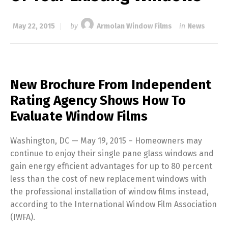
May 22, 2015
by
Armolan Window Films
in
News
New Brochure From Independent
Rating Agency Shows How To
Evaluate Window Films
Washington, DC — May 19, 2015 – Homeowners may
continue to enjoy their single pane glass windows and
gain energy efficient advantages for up to 80 percent
less than the cost of new replacement windows with
the professional installation of window films instead,
according to the International Window Film Association
(IWFA).