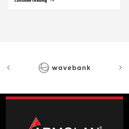
Continue reading