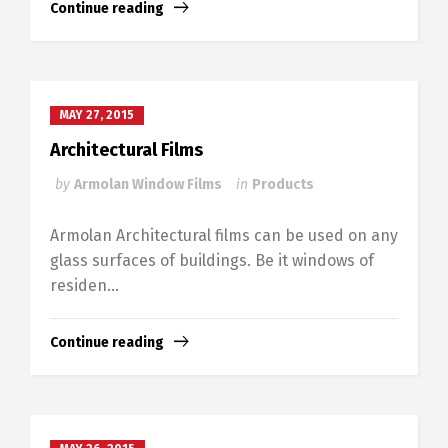
Continue reading
MAY 27, 2015
Architectural Films
by
Armolan Window Films
in
Products
Armolan Architectural films can be used on any
glass surfaces of buildings. Be it windows of
residen...
Continue reading