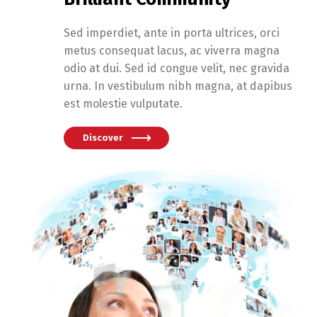
Sed imperdiet, ante in porta ultrices, orci
metus consequat lacus, ac viverra magna
odio at dui. Sed id congue velit, nec gravida
urna. In vestibulum nibh magna, at dapibus
est molestie vulputate.
Discover