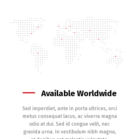
Available Worldwide
Sed imperdiet, ante in porta ultrices, orci
metus consequat lacus, ac viverra magna
odio at dui. Sed id congue velit, nec
gravida urna. In vestibulum nibh magna,