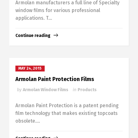
Armolan manufacturers a full line of Specialty
window films for various professional
applications. T...
Continue reading
MAY 24, 2015
Armolan Paint Protection Films
by
Armolan Window Films
in
Products
Armolan Paint Protection is a patent pending
film technology that makes existing topcoats
obsolete....