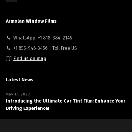
Armolan Window Films
WhatsApp: +1 818–384–2145
+1 855-946-3456 | Toll Free US
Find us on map
Latest News
May 17, 2023
Introducing the Ultimate Car Tint Film: Enhance Your
Driving Experience!