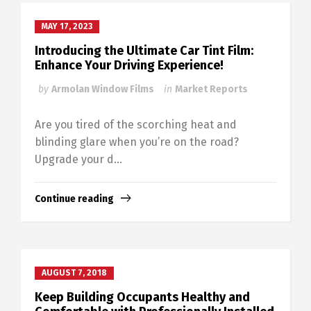
MAY 17, 2023
Introducing the Ultimate Car Tint Film:
Enhance Your Driving Experience!
by
Armolan Window Films
in
Market Reports
Are you tired of the scorching heat and
blinding glare when you’re on the road?
Upgrade your d...
Continue reading
AUGUST 7, 2018
Keep Building Occupants Healthy and