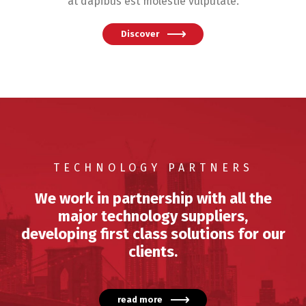
at dapibus est molestie vulputate.
Discover
TECHNOLOGY PARTNERS
We work in partnership with all the
major technology suppliers,
developing first class solutions for our
clients.
read more