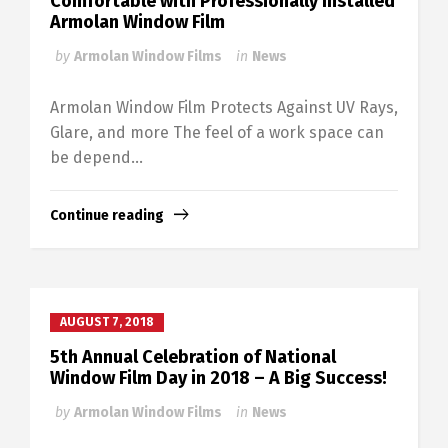
Comfortable with Professionally Installed
Armolan Window Film
by
Armolan Window Films
in
News
Armolan Window Film Protects Against UV Rays,
Glare, and more The feel of a work space can
be depend...
Continue reading
AUGUST 7, 2018
5th Annual Celebration of National
Window Film Day in 2018 – A Big Success!
by
Armolan Window Films
in
News