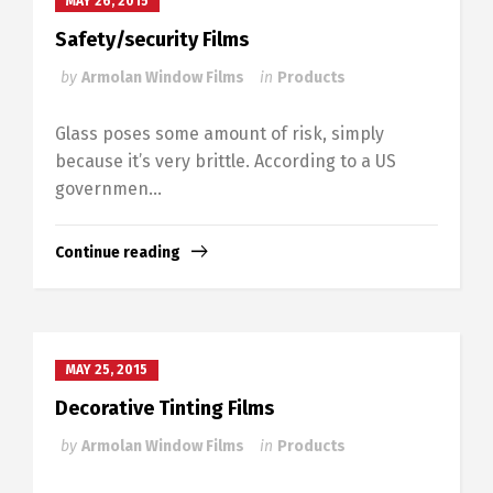
MAY 26, 2015
Safety/security Films
by
Armolan Window Films
in
Products
Glass poses some amount of risk, simply
because it’s very brittle. According to a US
governmen...
Continue reading
MAY 25, 2015
Decorative Tinting Films
by
Armolan Window Films
in
Products