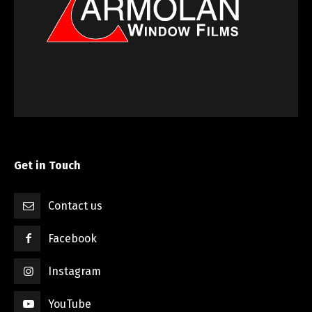
Get in Touch
Contact us
Facebook
Instagram
YouTube