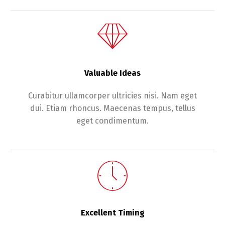
Valuable Ideas
Curabitur ullamcorper ultricies nisi. Nam eget
dui. Etiam rhoncus. Maecenas tempus, tellus
eget condimentum.
Excellent Timing