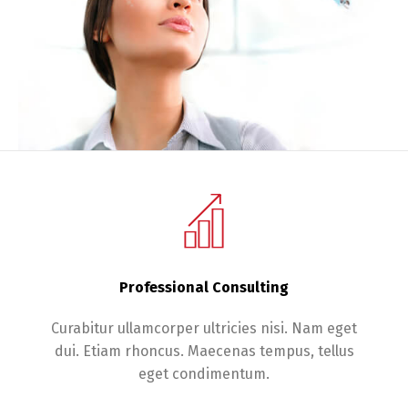
Professional Consulting
Curabitur ullamcorper ultricies nisi. Nam eget
dui. Etiam rhoncus. Maecenas tempus, tellus
eget condimentum.