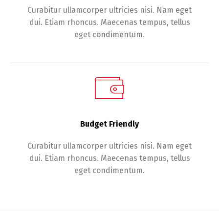
Curabitur ullamcorper ultricies nisi. Nam eget
dui. Etiam rhoncus. Maecenas tempus, tellus
eget condimentum.
Budget Friendly
Curabitur ullamcorper ultricies nisi. Nam eget
dui. Etiam rhoncus. Maecenas tempus, tellus
eget condimentum.