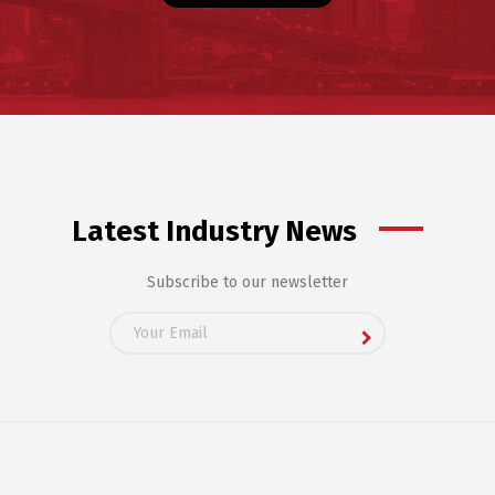
Latest Industry News
Subscribe to our newsletter