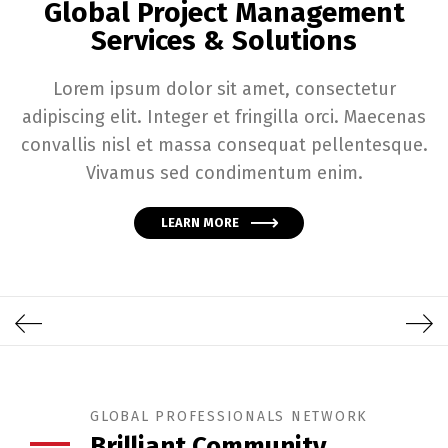
Global Project Management
Services & Solutions
Lorem ipsum dolor sit amet, consectetur
adipiscing elit. Integer et fringilla orci. Maecenas
convallis nisl et massa consequat pellentesque.
Vivamus sed condimentum enim.
LEARN MORE
GLOBAL PROFESSIONALS NETWORK
Brilliant Community