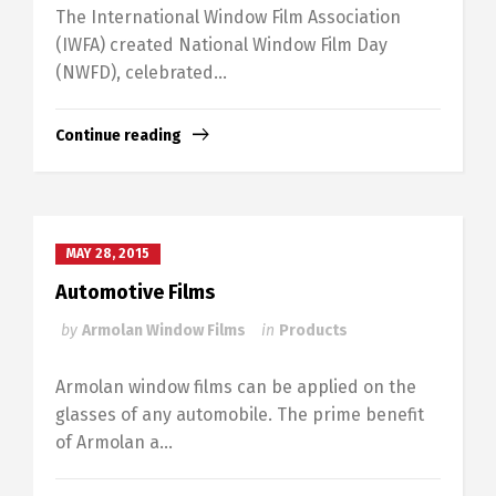
The International Window Film Association
(IWFA) created National Window Film Day
(NWFD), celebrated...
Continue reading
MAY 28, 2015
Automotive Films
by
Armolan Window Films
in
Products
Armolan window films can be applied on the
glasses of any automobile. The prime benefit
of Armolan a...